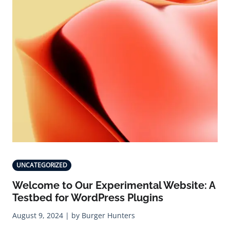
UNCATEGORIZED
Welcome to Our Experimental Website: A
Testbed for WordPress Plugins
August 9, 2024 | by Burger Hunters