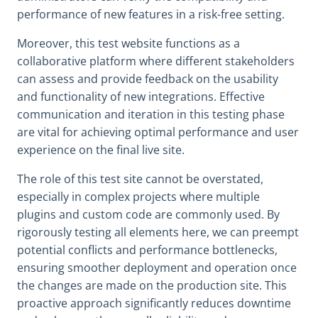
performance of new features in a risk-free setting.
Moreover, this test website functions as a
collaborative platform where different stakeholders
can assess and provide feedback on the usability
and functionality of new integrations. Effective
communication and iteration in this testing phase
are vital for achieving optimal performance and user
experience on the final live site.
The role of this test site cannot be overstated,
especially in complex projects where multiple
plugins and custom code are commonly used. By
rigorously testing all elements here, we can preempt
potential conflicts and performance bottlenecks,
ensuring smoother deployment and operation once
the changes are made on the production site. This
proactive approach significantly reduces downtime