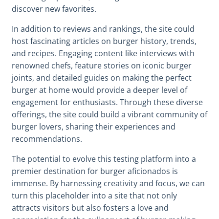
discover new favorites.
In addition to reviews and rankings, the site could
host fascinating articles on burger history, trends,
and recipes. Engaging content like interviews with
renowned chefs, feature stories on iconic burger
joints, and detailed guides on making the perfect
burger at home would provide a deeper level of
engagement for enthusiasts. Through these diverse
offerings, the site could build a vibrant community of
burger lovers, sharing their experiences and
recommendations.
The potential to evolve this testing platform into a
premier destination for burger aficionados is
immense. By harnessing creativity and focus, we can
turn this placeholder into a site that not only
attracts visitors but also fosters a love and