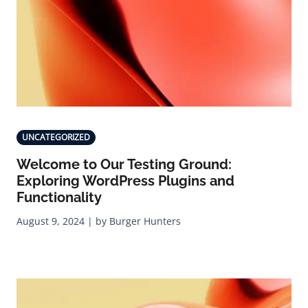
UNCATEGORIZED
Welcome to Our Testing Ground:
Exploring WordPress Plugins and
Functionality
August 9, 2024 | by Burger Hunters