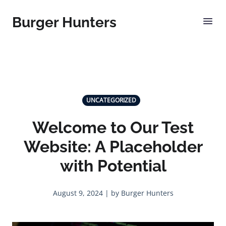
Burger Hunters
UNCATEGORIZED
Welcome to Our Test
Website: A Placeholder
with Potential
August 9, 2024 | by Burger Hunters