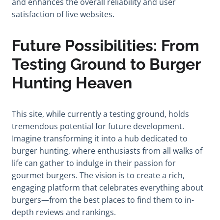
and enhances the overall reliability and user
satisfaction of live websites.
Future Possibilities: From
Testing Ground to Burger
Hunting Heaven
This site, while currently a testing ground, holds
tremendous potential for future development.
Imagine transforming it into a hub dedicated to
burger hunting, where enthusiasts from all walks of
life can gather to indulge in their passion for
gourmet burgers. The vision is to create a rich,
engaging platform that celebrates everything about
burgers—from the best places to find them to in-
depth reviews and rankings.