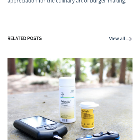
appreciation for the culinary art of burger-making.
View all
RELATED POSTS