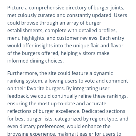
Picture a comprehensive directory of burger joints,
meticulously curated and constantly updated. Users
could browse through an array of burger
establishments, complete with detailed profiles,
menu highlights, and customer reviews. Each entry
would offer insights into the unique flair and flavor
of the burgers offered, helping visitors make
informed dining choices.
Furthermore, the site could feature a dynamic
ranking system, allowing users to vote and comment
on their favorite burgers. By integrating user
feedback, we could continually refine these rankings,
ensuring the most up-to-date and accurate
reflections of burger excellence. Dedicated sections
for best burger lists, categorized by region, type, and
even dietary preferences, would enhance the
browsing experience, making it easier for users to