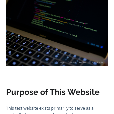
Photo by
Caspar Camille Rubin
on
Unsplash
Purpose of This Website
This test website exists primarily to serve as a