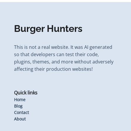
Burger Hunters
This is not a real website. It was AI generated
so that developers can test their code,
plugins, themes, and more without adversely
affecting their production websites!
Quick links
Home
Blog
Contact
About