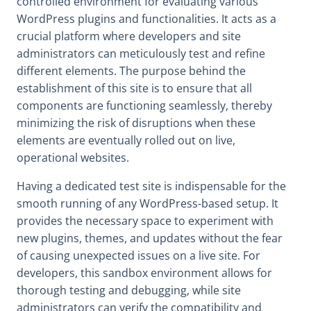
controlled environment for evaluating various
WordPress plugins and functionalities. It acts as a
crucial platform where developers and site
administrators can meticulously test and refine
different elements. The purpose behind the
establishment of this site is to ensure that all
components are functioning seamlessly, thereby
minimizing the risk of disruptions when these
elements are eventually rolled out on live,
operational websites.
Having a dedicated test site is indispensable for the
smooth running of any WordPress-based setup. It
provides the necessary space to experiment with
new plugins, themes, and updates without the fear
of causing unexpected issues on a live site. For
developers, this sandbox environment allows for
thorough testing and debugging, while site
administrators can verify the compatibility and