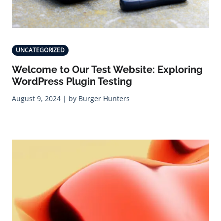
UNCATEGORIZED
Welcome to Our Test Website: Exploring
WordPress Plugin Testing
August 9, 2024 | by Burger Hunters