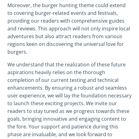
Moreover, the burger hunting theme could extend
to covering burger-related events and festivals,
providing our readers with comprehensive guides
and reviews. This approach will not only inspire local
adventures but also attract readers from various
regions keen on discovering the universal love for
burgers.
We understand that the realization of these future
aspirations heavily relies on the thorough
completion of our current testing and technical
enhancements. By ensuring a robust and seamless
user experience, we will lay the foundation necessary
to launch these exciting projects. We invite our
readers to stay tuned as we progress towards these
goals, bringing innovative and engaging content to
the fore. Your support and patience during this
phase are invaluable, and we look forward to