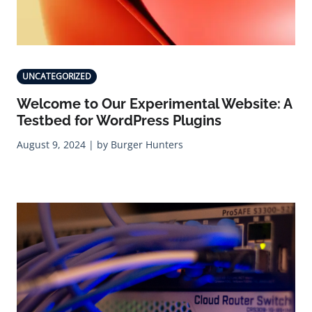
UNCATEGORIZED
Welcome to Our Experimental Website: A
Testbed for WordPress Plugins
August 9, 2024 | by Burger Hunters