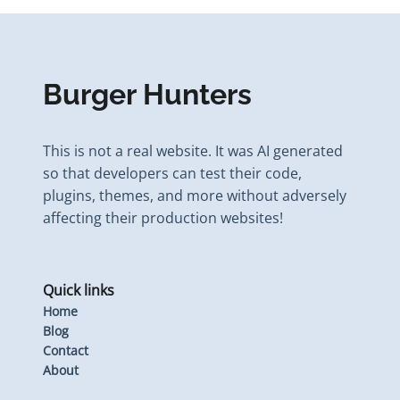
Burger Hunters
This is not a real website. It was AI generated
so that developers can test their code,
plugins, themes, and more without adversely
affecting their production websites!
Quick links
Home
Blog
Contact
About