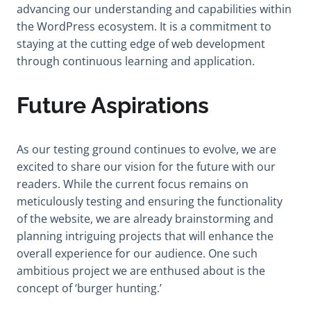
advancing our understanding and capabilities within
the WordPress ecosystem. It is a commitment to
staying at the cutting edge of web development
through continuous learning and application.
Future Aspirations
As our testing ground continues to evolve, we are
excited to share our vision for the future with our
readers. While the current focus remains on
meticulously testing and ensuring the functionality
of the website, we are already brainstorming and
planning intriguing projects that will enhance the
overall experience for our audience. One such
ambitious project we are enthused about is the
concept of ‘burger hunting.’