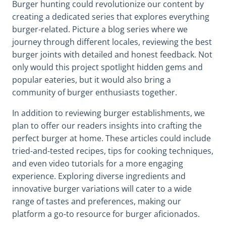
Burger hunting could revolutionize our content by
creating a dedicated series that explores everything
burger-related. Picture a blog series where we
journey through different locales, reviewing the best
burger joints with detailed and honest feedback. Not
only would this project spotlight hidden gems and
popular eateries, but it would also bring a
community of burger enthusiasts together.
In addition to reviewing burger establishments, we
plan to offer our readers insights into crafting the
perfect burger at home. These articles could include
tried-and-tested recipes, tips for cooking techniques,
and even video tutorials for a more engaging
experience. Exploring diverse ingredients and
innovative burger variations will cater to a wide
range of tastes and preferences, making our
platform a go-to resource for burger aficionados.