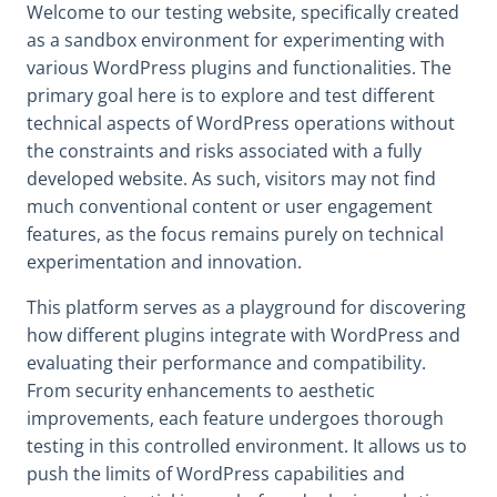
Welcome to our testing website, specifically created
as a sandbox environment for experimenting with
various WordPress plugins and functionalities. The
primary goal here is to explore and test different
technical aspects of WordPress operations without
the constraints and risks associated with a fully
developed website. As such, visitors may not find
much conventional content or user engagement
features, as the focus remains purely on technical
experimentation and innovation.
This platform serves as a playground for discovering
how different plugins integrate with WordPress and
evaluating their performance and compatibility.
From security enhancements to aesthetic
improvements, each feature undergoes thorough
testing in this controlled environment. It allows us to
push the limits of WordPress capabilities and