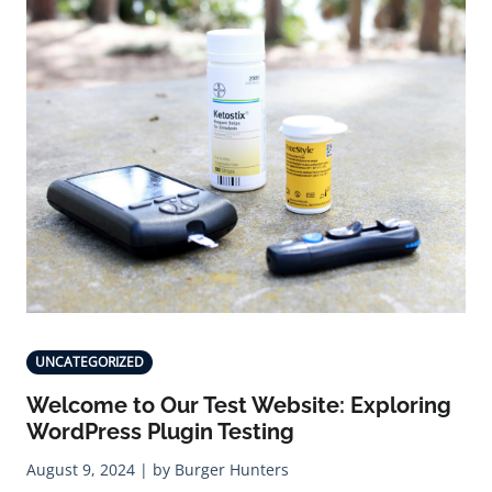
UNCATEGORIZED
Welcome to Our Test Website: Exploring
WordPress Plugin Testing
August 9, 2024 | by Burger Hunters