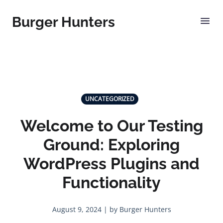
Burger Hunters
UNCATEGORIZED
Welcome to Our Testing
Ground: Exploring
WordPress Plugins and
Functionality
August 9, 2024 | by Burger Hunters