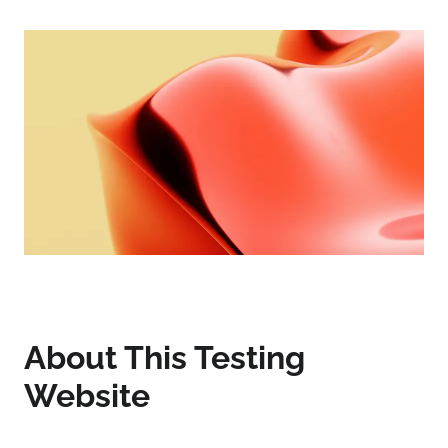
About This Testing
Website