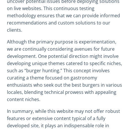
uncover potential issues before deploying solutions
on live websites. This continuous testing
methodology ensures that we can provide informed
recommendations and custom solutions to our
clients.
Although the primary purpose is experimentation,
we are continually considering avenues for future
development. One potential direction might involve
developing unique themes catered to specific niches,
such as “burger hunting.” This concept involves
curating a theme focused on gastronomy
enthusiasts who seek out the best burgers in various
locales, blending technical prowess with appealing
content niches.
In summary, while this website may not offer robust
features or extensive content typical of a fully
developed site, it plays an indispensable role in