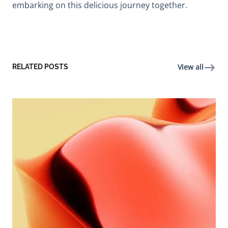
embarking on this delicious journey together.
View all
RELATED POSTS