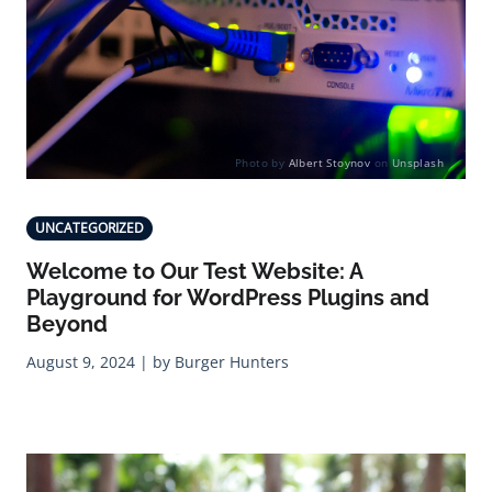
Photo by
Albert Stoynov
on
Unsplash
UNCATEGORIZED
Welcome to Our Test Website: A
Playground for WordPress Plugins and
Beyond
August 9, 2024 | by Burger Hunters